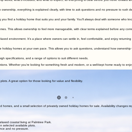
ng a relaxed setting, clear ownership, and personal viewings by appointment so you can explore y
View Available Holiday Homes
Arrange a Viewing
forward process, personal support throughout, and an approach that keeps everything simple from t
p works, what’s included, and what to expect, so everything is clear before you move forward and
o ownership, everything is explained clearly, with time to ask questions and no pressure to rush de
 you find a holiday home that suits you and your family. You’ll always deal with someone who kn
homes. This allows ownership to feel more manageable, with clear terms explained before any com
laxed environment. It’s a place where owners can settle in, feel comfortable, and enjoy returning
e holiday homes at your own pace. This allows you to ask questions, understand how ownership works,
h specifications, and a range of options to suit different needs.
ns. Whether you’re looking for something fresh and modern, or a well-kept home ready to enjoy, 
r team for clear, honest guidance on available homes and plots.
ts. A great option for those looking for value and flexibility.