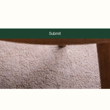
Submit