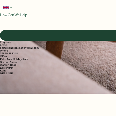
Email
*
Phone
*
How Can We Help
Enquiries
Email
palmtreeholidaypark@gmail.com
Phone
07810 888348
Office
Palm Tree Holiday Park
Second Avenue
Warden Road
Eastchurch
Kent
ME12 4ER