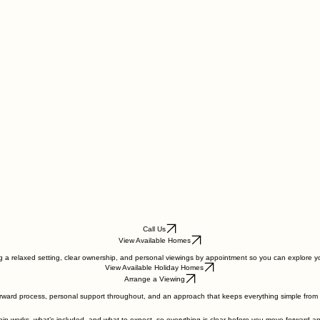
Call Us
View Available Homes