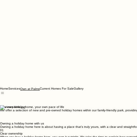
Home
Services
Current Homes For Sale
Gallery
Own at Palms