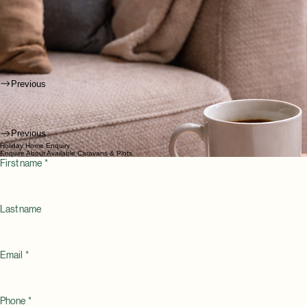
Previous
Previous
Holiday Home Enquiry
Enquire About Available Caravans & Plots
First name
*
Last name