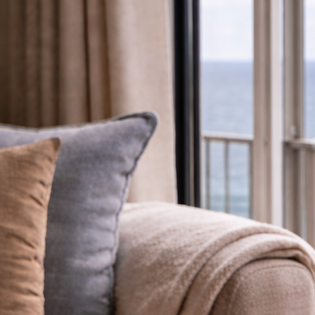
Available Holiday Homes
We have a range of holiday homes available on the park, including new models, quality pre-owned 
appointment, so please get in touch if something catches your eye.
Luxury Static Homes
Premium Park Lodges
Arrange a Viewing
Discover brand new static homes from leading manufacturers, designed for modern comfort and re
Spacious, high-quality lodges offering contemporary style and generous layouts, ready to enjoy o
Book a personal viewing to explore available homes and plots at your own pace, with clear guid