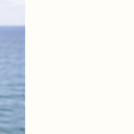
larly, so this page gives you a snapshot of what’s currently on offer. Viewings are by