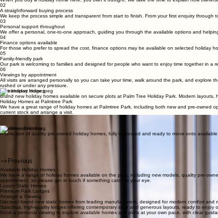
Your own holiday home, your own pace of life
We offer a selection of new and pre-owned holiday homes within our family-friendly park, providi
Owning a holiday home with us
Owning a holiday home here is about having a place that’s truly yours, with a clear and straight
01
Clear ownership
When you buy a holiday home here, you own it outright. We take the time to explain how ownershi
02
A straightforward buying process
We keep the process simple and transparent from start to finish. From your first enquiry through t
03
Personal support throughout
We offer a personal, one-to-one approach, guiding you through the available options and helping
04
Finance options available
For those who prefer to spread the cost, finance options may be available on selected holiday 
05
Family-friendly park
Our park is welcoming to families and designed for people who want to enjoy time together in a re
06
Viewings by appointment
All visits are arranged personally so you can take your time, walk around the park, and explore th
rushed or under any pressure.
New Holiday Homes
Brand new holiday homes available on secure plots at Palm Tree Holiday Park. Modern layouts, hig
Holiday Homes at Palmtree Park
We have a great range of holiday homes at Palmtree Park, including both new and pre-owned optio
current stock and arrange a visit.
Enquiries & Viewings
Not sure where to start, or want to talk through your options. Arrange a viewing or speak with ou
Pre Owned Homes
A selection of quality pre owned holiday homes, fully inspected and ready to move onto available plo
Previous