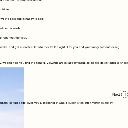
our options without pressure.
he first conversation to ownership.
 there are no surprises later on.
cisions.
ows the park and is happy to help.
mitment is made.
 throughout the year.
 and get a real feel for whether it’s the right fit for you and your family, without feeling
we can help you find the right fit. Viewings are by appointment, so please get in touch to check
Next