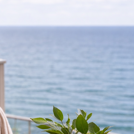
homes, and a small selection of privately owned holiday homes for sale. Availability changes regu
laxed coastal living at Palmtree Park.
n selected available plots.
ance and no pressure.