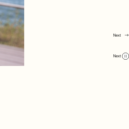
Next
Next